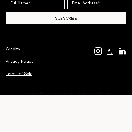
Full Name*
Email Address*
SUBSCRIBE
Credits
Privacy Notice
Terms of Sale
Copyright ©
2026
,
Art Gallery Software
By ArtCloud