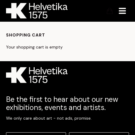
SHOPPING CART
Your shopping cart is empty
Be the first to hear about our new
exhibitions, events and artists.
We only care about art - not ads, promise.